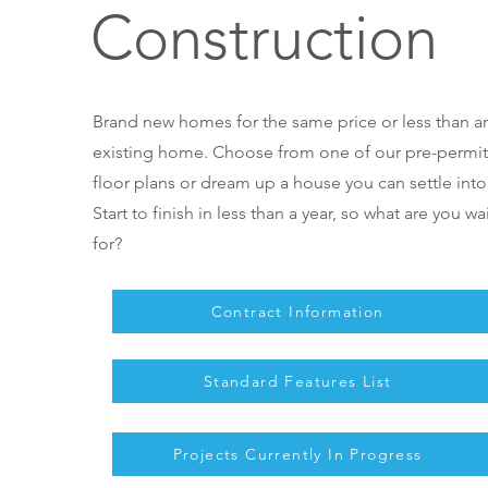
Construction
Brand new homes for the same price or less than a
existing home. Choose from one of our pre-permi
floor plans or dream up a house you can settle into
Start to finish in less than a year, so what are you wa
for?
Contract Information
Standard Features List
Projects Currently In Progress