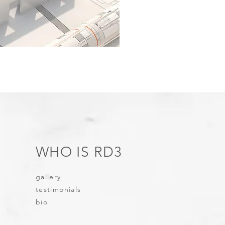
WHO IS RD3
gallery
testimonials
bio