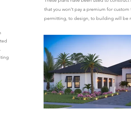
These plans have been used to construct 
that you won't pay a premium for custom 
permitting, to design, to building will be
n
tted
.
iting