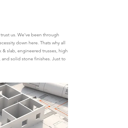
trust us. We've been through
cessity down here. Thats why all
k & slab, engineered trusses, high
 and solid stone finishes. Just to