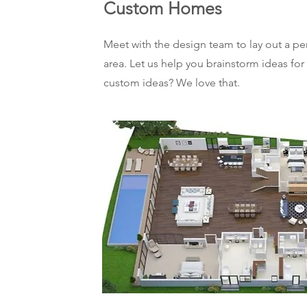
Custom Homes
Meet with the design team to lay out a p
area. Let us help you brainstorm ideas for
custom ideas? We love that.