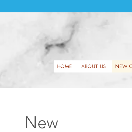
HOME
ABOUT US
NEW C
New