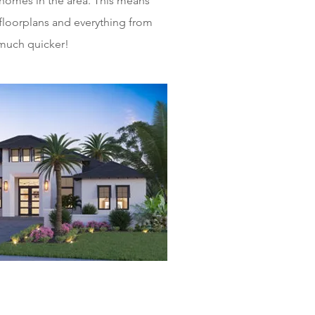
homes in the area. This means
floorplans and everything from
 much quicker!