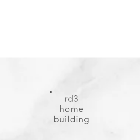
rd3
home
building