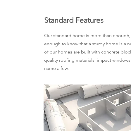
Standard Features
Our standard home is more than enough, 
enough to know that a sturdy home is a ne
of our homes are built with concrete bloc
quality roofing materials, impact windows,
name a few.