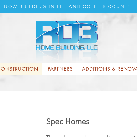
NOW BUILDING IN LEE AND COLLIER COUNTY
ONSTRUCTION
PARTNERS
ADDITIONS & RENOV
Spec Homes