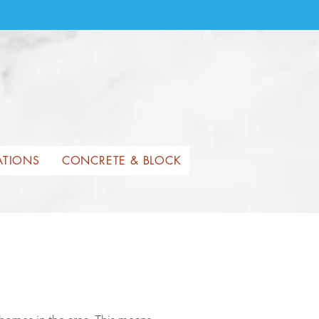
ATIONS
CONCRETE & BLOCK