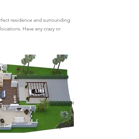
erfect residence and surrounding
 locations. Have any crazy or