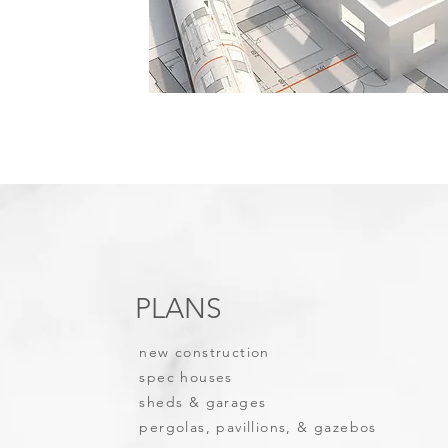
PLANS
new construction
spec houses
sheds & garages
pergolas, pavillions, & gazebos